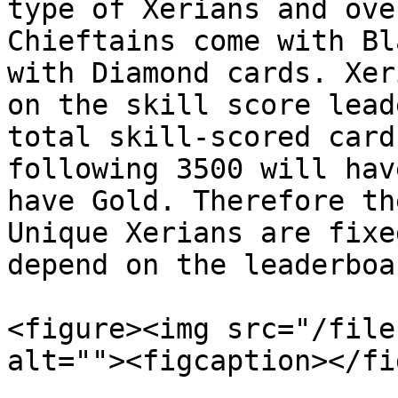
type of Xerians and ove
Chieftains come with Bl
with Diamond cards. Xer
on the skill score lead
total skill-scored card
following 3500 will hav
have Gold. Therefore th
Unique Xerians are fixe
depend on the leaderboar
<figure><img src="/file