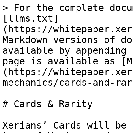
> For the complete docu
[llms.txt]
(https://whitepaper.xer
Markdown versions of do
available by appending 
page is available as [M
(https://whitepaper.xer
mechanics/cards-and-rar
# Cards & Rarity

Xerians’ Cards will be 